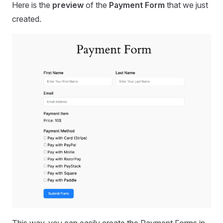
Here is the
preview
of the
Payment Form
that we just
created.