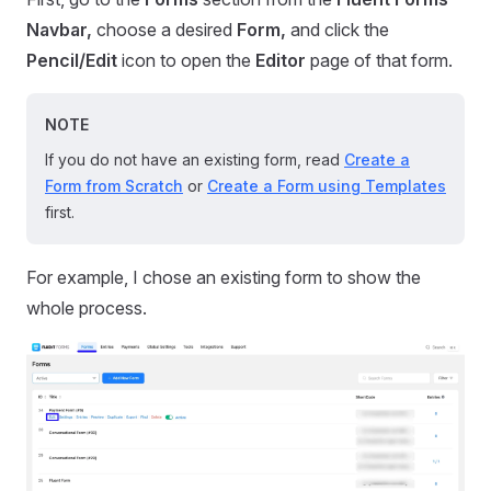
Navbar,
choose a desired
Form,
and click the
Pencil/Edit
icon to open the
Editor
page of that form.
NOTE
If you do not have an existing form, read
Create a
Form from Scratch
or
Create a Form using Templates
first.
For example, I chose an existing form to show the
whole process.