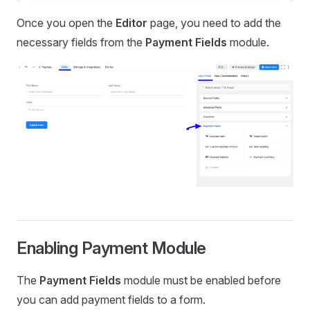
Once you open the
Editor
page, you need to add the
necessary fields from the
Payment Fields
module.
Enabling Payment Module
The
Payment Fields
module must be enabled before
you can add payment fields to a form.