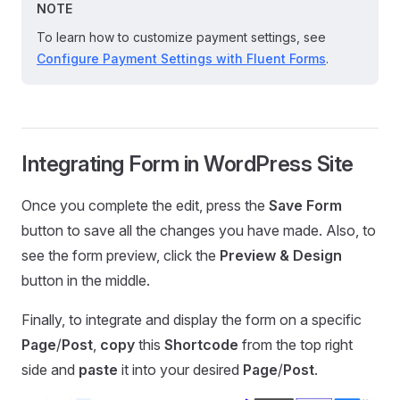
NOTE
To learn how to customize payment settings, see
Configure Payment Settings with Fluent Forms
.
Integrating Form in WordPress Site
Once you complete the edit, press the
Save Form
button to save all the changes you have made. Also, to
see the form preview, click the
Preview & Design
button in the middle.
Finally, to integrate and display the form on a specific
Page
/
Post
,
copy
this
Shortcode
from the top right
side and
paste
it into your desired
Page
/
Post
.