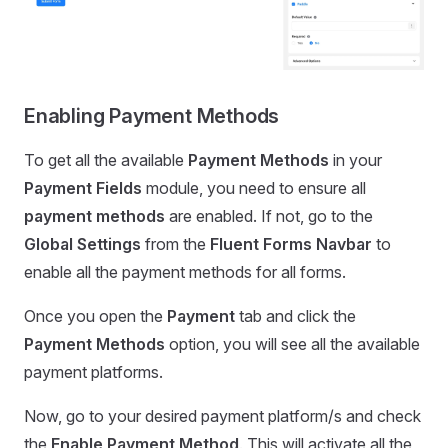
Enabling Payment Methods
To get all the available
Payment Methods
in your
Payment Fields
module, you need to ensure all
payment methods
are enabled. If not, go to the
Global Settings
from the
Fluent
Forms Navbar
to
enable all the payment methods for all forms.
Once you open the
Payment
tab and click the
Payment Methods
option, you will see all the available
payment platforms.
Now, go to your desired payment platform/s and check
the
Enable
Payment
Method
. This will activate all the