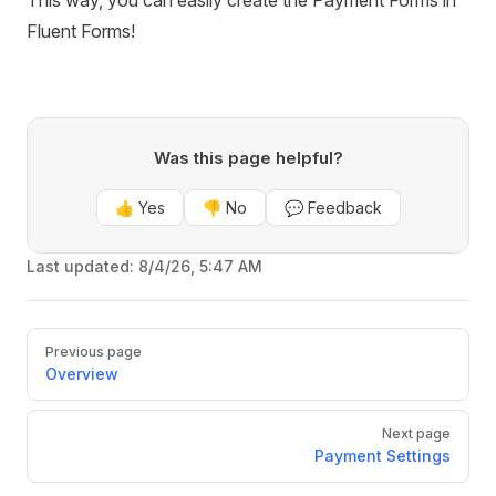
This way, you can easily create the Payment Forms in
Fluent Forms!
Was this page helpful?
👍 Yes
👎 No
💬 Feedback
Last updated:
8/4/26, 5:47 AM
Pager
Previous page
Overview
Next page
Payment Settings