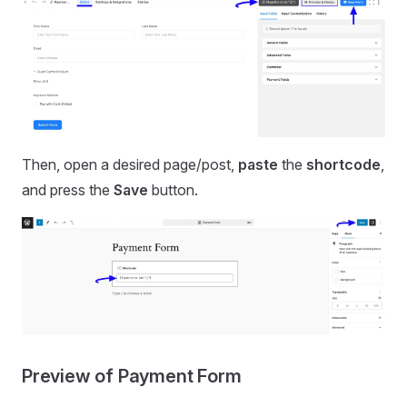
Then, open a desired page/post,
paste
the
shortcode
,
and press the
Save
button.
Preview of Payment Form