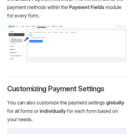
payment methods within the
Payment
Fields
module
for every form.
Customizing Payment Settings
You can also customize the payment settings
globally
for all forms or
individually
for each form based on
your needs.