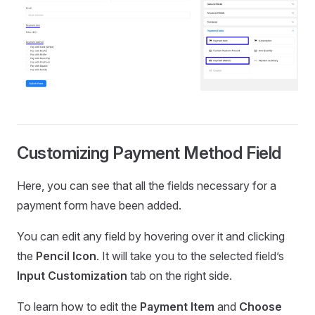
Customizing Payment Method Field
Here, you can see that all the fields necessary for a
payment form have been added.
You can edit any field by hovering over it and clicking
the
Pencil Icon
. It will take you to the selected field’s
Input Customization
tab on the right side.
To learn how to edit the
Payment Item
and
Choose