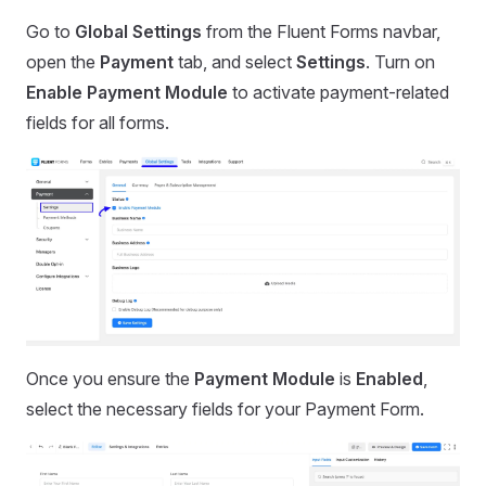
Go to
Global Settings
from the Fluent Forms navbar,
open the
Payment
tab, and select
Settings
. Turn on
Enable Payment Module
to activate payment-related
fields for all forms.
Once you ensure the
Payment Module
is
Enabled
,
select the necessary fields for your Payment Form.