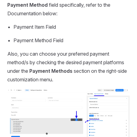
Payment Method
field specifically, refer to the
Documentation below:
Payment Item Field
Payment Method Field
Also, you can choose your preferred payment
method/s by checking the desired payment platforms
under the
Payment Methods
section on the right-side
customization menu.