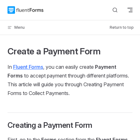
Skip to content
Menu
Return to top
Create a Payment Form
In
Fluent Forms
, you can easily create
Payment
Forms
to accept payment through different platforms.
This article will guide you through Creating Payment
Forms to Collect Payments.
Creating a Payment Form
First, go to the
Forms
section from the
Fluent Forms